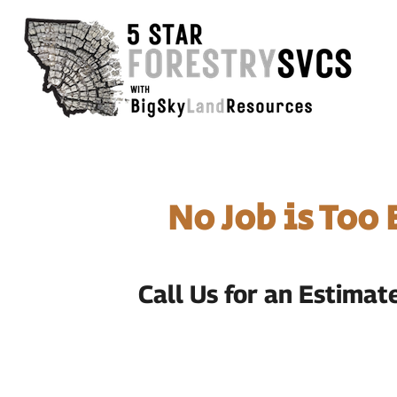
No Job is Too
Call Us for an Estima