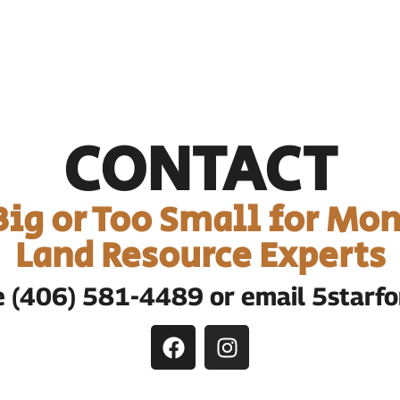
CONTACT
 Big or Too Small for Mon
Land Resource Experts
te (406) 581-4489 or email 5star