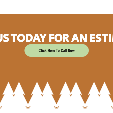
US TODAY FOR AN EST
Click Here To Call Now