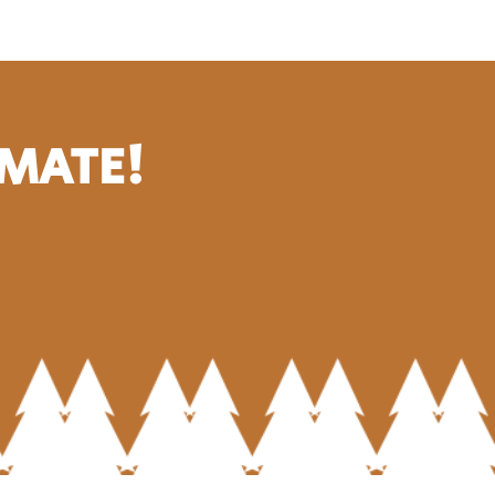
IMATE!