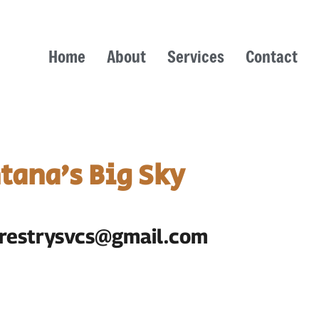
Home
About
Services
Contact
tana’s Big Sky
forestrysvcs@gmail.com