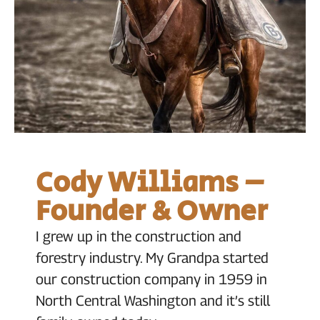
Cody Williams –
Founder & Owner
I grew up in the construction and
forestry industry. My Grandpa started
our construction company in 1959 in
North Central Washington and it’s still