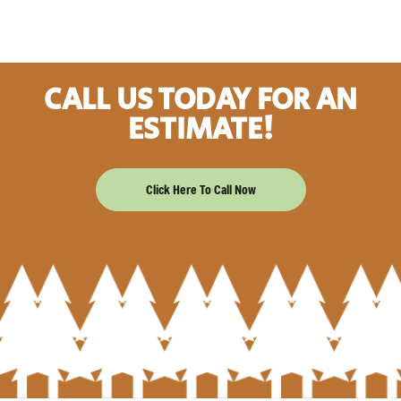
CALL US TODAY FOR AN
ESTIMATE!
Click Here To Call Now