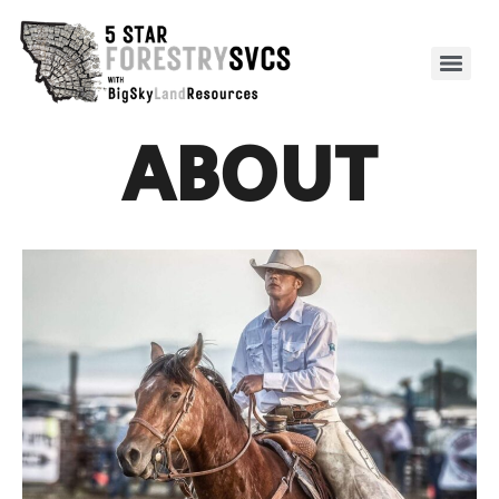
ABOUT