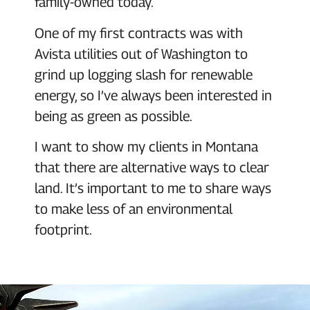
family-owned today.
One of my first contracts was with
Avista utilities out of Washington to
grind up logging slash for renewable
energy, so I’ve always been interested in
being as green as possible.
I want to show my clients in Montana
that there are alternative ways to clear
land. It’s important to me to share ways
to make less of an environmental
footprint.