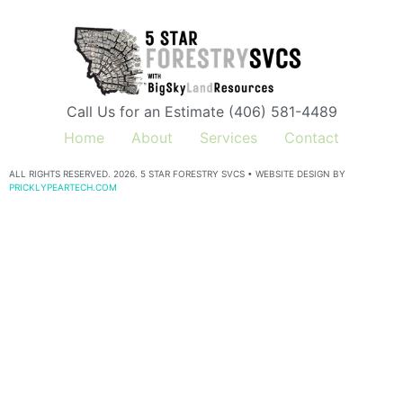
Call Us for an Estimate (406) 581-4489
Home
About
Services
Contact
ALL RIGHTS RESERVED. 2026. 5 STAR FORESTRY SVCS • WEBSITE DESIGN BY
PRICKLYPEARTECH.COM