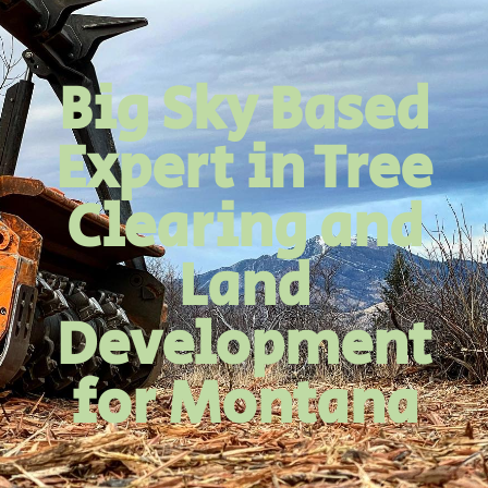
Big Sky Based
Expert in Tree
Clearing and
Land
Development
for Montana