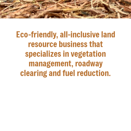
Eco-friendly, all-inclusive land
resource business that
specializes in vegetation
management, roadway
clearing and fuel reduction.